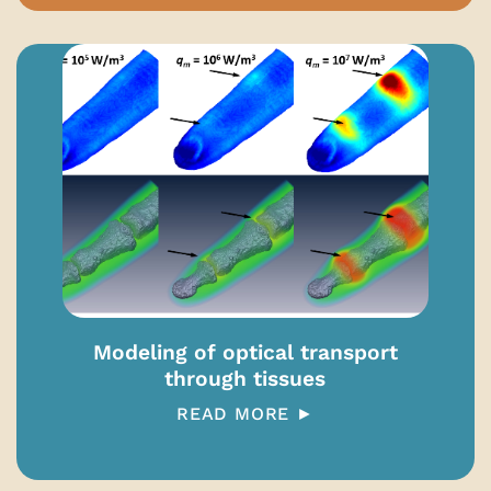
Modeling of optical transport
through tissues
READ MORE ►