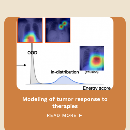
Modeling of tumor response to
therapies
READ MORE ►