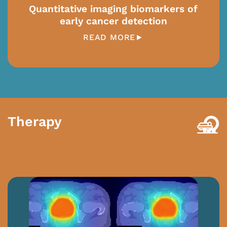
Quantitative imaging biomarkers of
early cancer detection
READ MORE►
Therapy