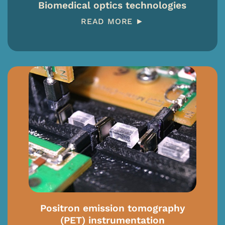
Biomedical optics technologies
READ MORE ►
Positron emission tomography
(PET) instrumentation