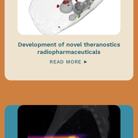
Development of novel theranostics
radiopharmaceuticals
READ MORE ►