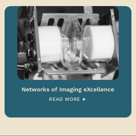
Networks of Imaging eXcellence
READ MORE ►