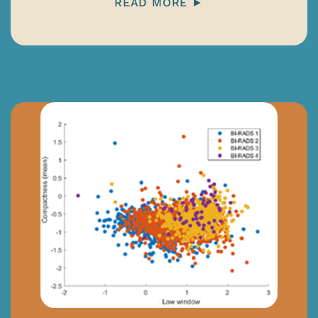
READ MORE ►