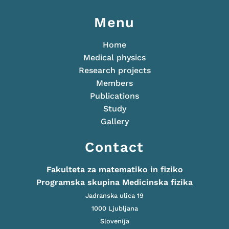
Menu
Home
Medical physics
Research projects
Members
Publications
Study
Gallery
Contact
Fakulteta za matematiko in fiziko
Programska skupina Medicinska fizika
Jadranska ulica 19
1000 Ljubljana
Slovenija