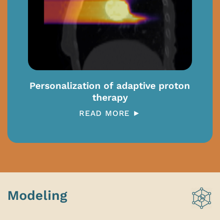
Personalization of adaptive proton
therapy
READ MORE ►
Modeling