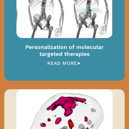
Personalization of molecular
targeted therapies
READ MORE►