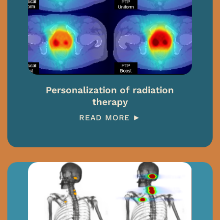
Personalization of radiation
therapy
READ MORE ►