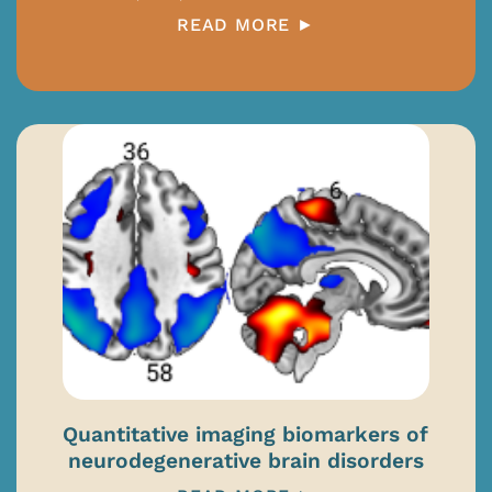
READ MORE ►
Quantitative imaging biomarkers of
neurodegenerative brain disorders