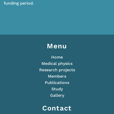
funding period.
Menu
Home
Medical physics
Research projects
Members
Publications
Study
Gallery
Contact