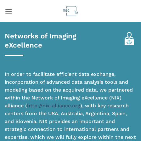
Skip
to
content
Networks of Imaging
eXcellence
In order to facilitate efficient data exchange,
incorporation of advanced data analysis tools and
modeling based on the acquired data, we partnered
within the Network of Imaging eXcellence (NIX)
alliance (
http://nix-alliance.org
), with key research
centers from the USA, Australia, Argentina, Spain,
and Slovenia. NIX provides an important and
strategic connection to international partners and
expertise, which we will fully explore within the next