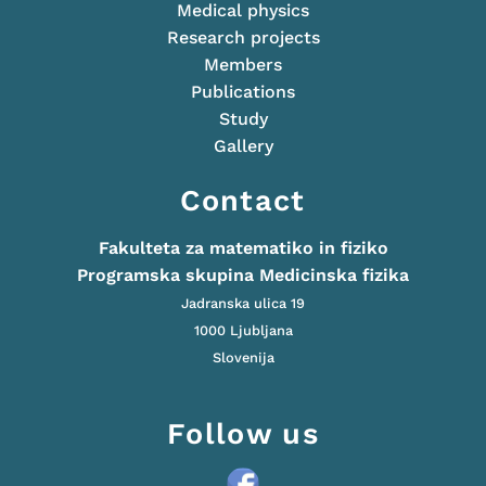
Medical physics
Research projects
Members
Publications
Study
Gallery
Contact
Fakulteta za matematiko in fiziko
Programska skupina Medicinska fizika
Jadranska ulica 19
1000 Ljubljana
Slovenija
Follow us