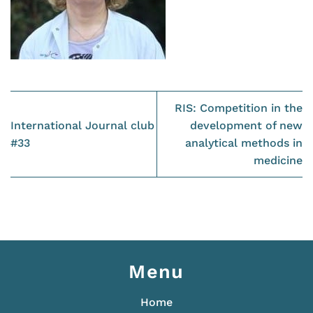
RIS: Competition in the
International Journal club
development of new
#33
analytical methods in
medicine
Menu
Home