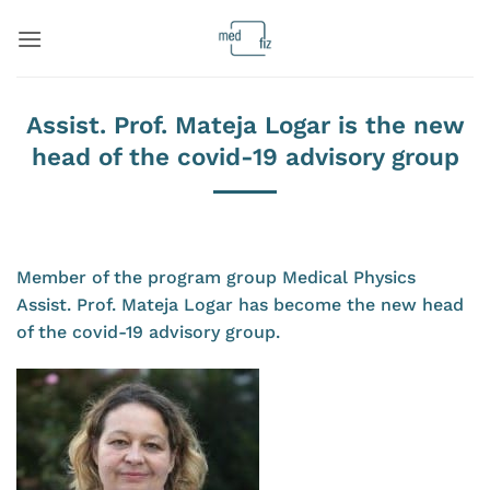
Skip
to
content
Assist. Prof. Mateja Logar is the new
head of the covid-19 advisory group
Member of the program group Medical Physics
Assist. Prof. Mateja Logar has become the new head
of the covid-19 advisory group.