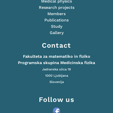
Medical physics
Research projects
Members
Publications
Study
Gallery
Contact
Fakulteta za matematiko in fiziko
Programska skupina Medicinska fizika
Jadranska ulica 19
1000 Ljubljana
Slovenija
Follow us