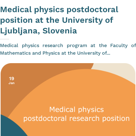
Medical physics postdoctoral
position at the University of
Ljubljana, Slovenia
Medical physics research program at the Faculty of
Mathematics and Physics at the University of...
19
Jan