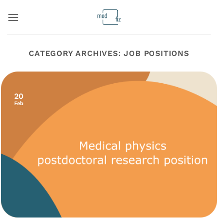
Skip
to
content
CATEGORY ARCHIVES:
JOB POSITIONS
20
Feb