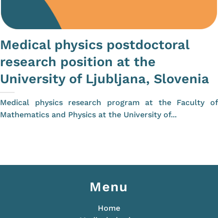
Medical physics postdoctoral
research position at the
University of Ljubljana, Slovenia
Medical physics research program at the Faculty of
Mathematics and Physics at the University of...
Menu
Home