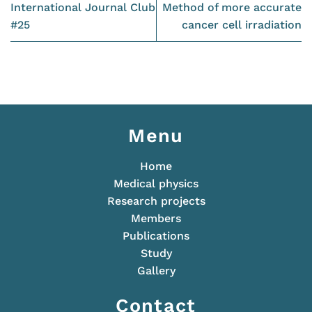
International Journal Club
Method of more accurate
#25
cancer cell irradiation
Menu
Home
Medical physics
Research projects
Members
Publications
Study
Gallery
Contact