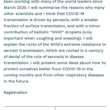
been working with many of the world leaders since
March 2020. I will summarize the reasons why many
other scientists and I think that COVID-19
transmission is driven by aerosols, with a smaller
fraction of surface transmission, and with a minor
contribution of ballistic “WHO” droplets (only
important when coughing and sneezing). I will
explain the roots of the WHO’s extreme resistance to
aerosol transmission, which are rooted in a century
of denial of the role of aerosols in disease
transmission. I will present some ideas about how to
protect ourselves better from COVID-19 in the
coming months and from other respiratory diseases
in the future.
Registration
.