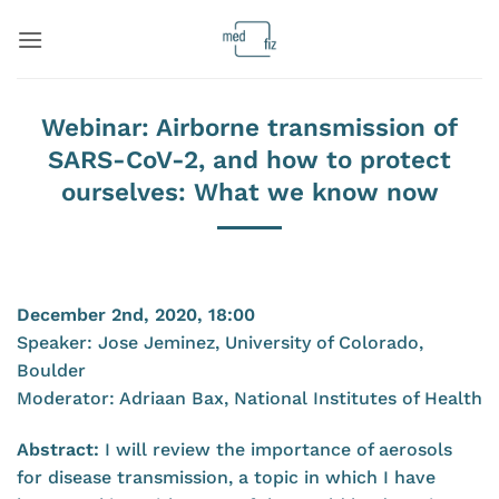
Skip
to
content
Webinar: Airborne transmission of
SARS-CoV-2, and how to protect
ourselves: What we know now
December 2nd, 2020, 18:00
Speaker: Jose Jeminez, University of Colorado,
Boulder
Moderator: Adriaan Bax, National Institutes of Health
Abstract:
I will review the importance of aerosols
for disease transmission, a topic in which I have