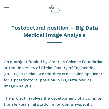
Skip
to
content
Postdoctoral position – Big Data
Medical Image Analysis
On a project funded by Croatian Science Foundation
at the University of Rijeka Faculty of Engineering
(RITEH) in Rijeka, Croatia they are seeking applicants
for a postdoctoral position in Big Data Medical
Image Analysis.
The project involves the development of a common
transfer-learning platform for domain-specific