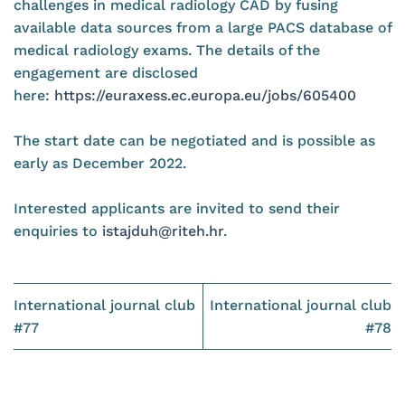
challenges in medical radiology CAD by fusing
available data sources from a large PACS database of
medical radiology exams. The details of the
engagement are disclosed
here:
https://euraxess.ec.europa.eu/jobs/605400
The start date can be negotiated and is possible as
early as December 2022.
Interested applicants are invited to send their
enquiries to
istajduh@riteh.hr
.
International journal club
International journal club
#77
#78