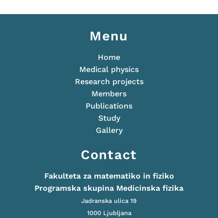
Menu
Home
Medical physics
Research projects
Members
Publications
Study
Gallery
Contact
Fakulteta za matematiko in fiziko
Programska skupina Medicinska fizika
Jadranska ulica 19
1000 Ljubljana