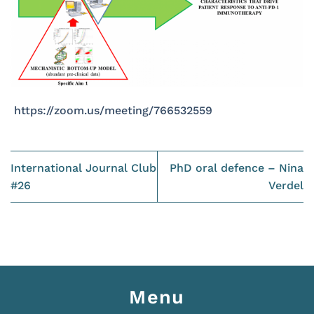
https://zoom.us/meeting/766532559
International Journal Club
PhD oral defence – Nina
#26
Verdel
Menu