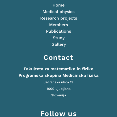
Home
Medical physics
Research projects
Members
Publications
Study
Gallery
Contact
Fakulteta za matematiko in fiziko
Programska skupina Medicinska fizika
Jadranska ulica 19
1000 Ljubljana
Slovenija
Follow us