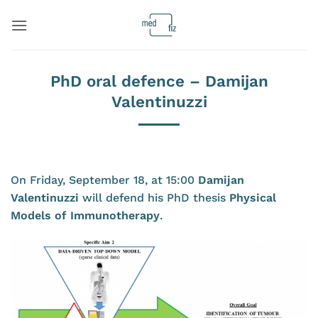
Skip
to
content
PhD oral defence – Damijan
Valentinuzzi
On Friday, September 18, at 15:00
Damijan
Valentinuzzi
will defend his PhD thesis
Physical
Models of Immunotherapy
.