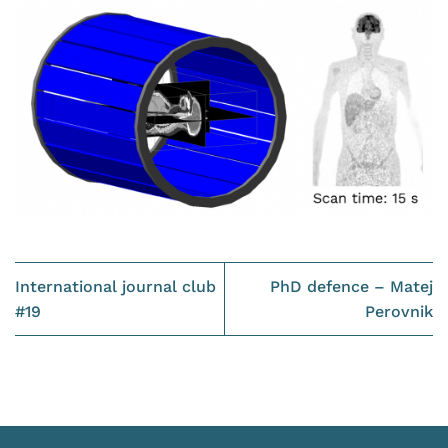
International journal club
PhD defence – Matej
#19
Perovnik