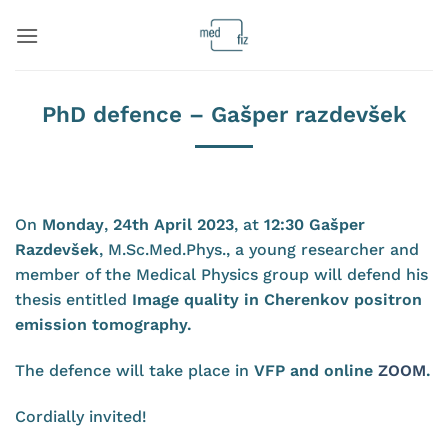
Skip
to
content
PhD defence – Gašper razdevšek
On
Monday
,
24th April 2023
, at
12:30 Gašper
Razdevšek
, M.Sc.Med.Phys., a young researcher and
member of the Medical Physics group will defend his
thesis entitled
Image quality in Cherenkov positron
emission tomography
.
The defence will take place in
VFP and online
ZOOM
.
Cordially invited!