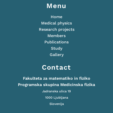
Menu
Home
Medical physics
Research projects
Members
Publications
Study
Gallery
Contact
Fakulteta za matematiko in fiziko
Programska skupina Medicinska fizika
Jadranska ulica 19
1000 Ljubljana
Slovenija