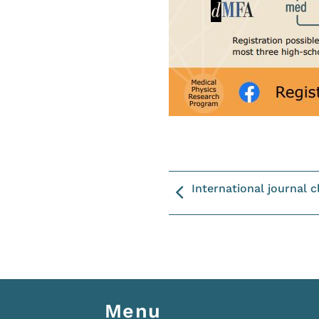
International journal c
Menu