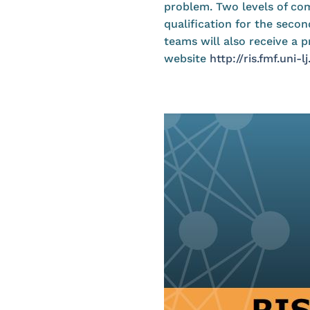
problem. Two levels of comp
qualification for the secon
teams will also receive a 
website
http://ris.fmf.uni-lj.