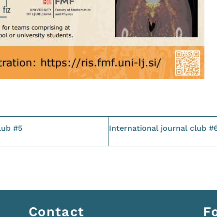
lub #5
International journal club #
Contact
F