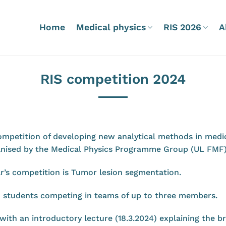
Home
Medical physics
RIS 2026
A
RIS competition 2024
ompetition of developing new analytical methods in medic
rganised by the Medical Physics Programme Group (UL FMF
r’s competition is Tumor lesion segmentation.
o students competing in teams of up to three members.
 with an introductory lecture (18.3.2024) explaining the 