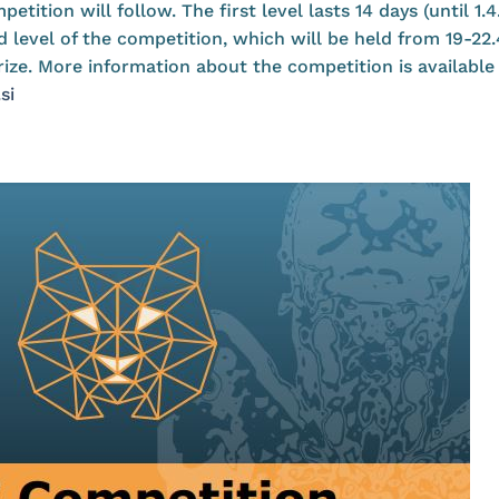
etition will follow. The first level lasts 14 days (until 1.
d level of the competition, which will be held from 19-22
prize. More information about the competition is availabl
si