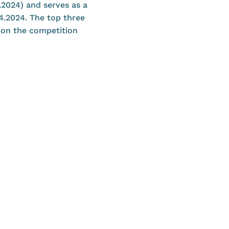
4.2024) and serves as a
.4.2024. The top three
e on the competition