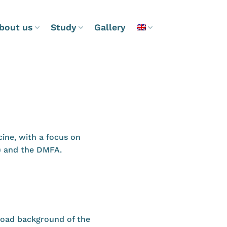
bout us
Study
Gallery
ine, with a focus on
) and the DMFA.
broad background of the