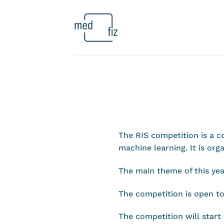
Skip
to
content
The RIS competition is a c
machine learning. It is o
The main theme of this yea
The competition is open t
The competition will start