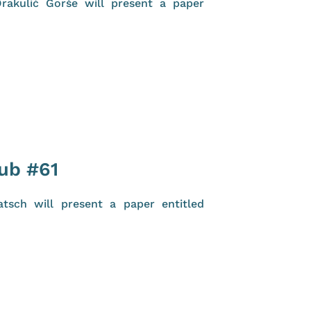
rakulić Gorše will present a paper
lub #61
tsch will present a paper entitled