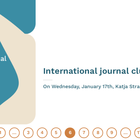
International journal c
On Wednesday, January 17th, Katja Straš
1
…
3
4
5
6
7
8
9
…
1