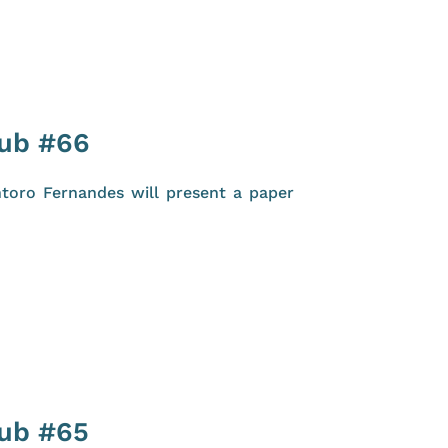
lub #66
toro Fernandes will present a paper
lub #65