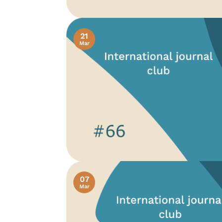
21
Mar
07
Mar