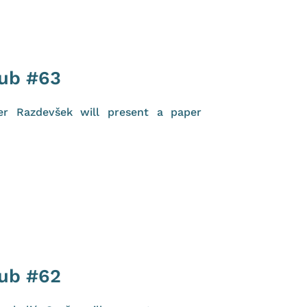
lub #63
er Razdevšek will present a paper
lub #62