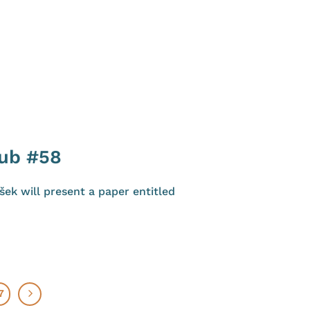
lub #58
ek will present a paper entitled
7