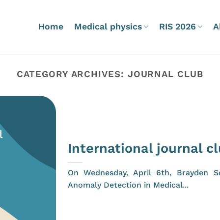
Home
Medical physics
RIS 2026
A
CATEGORY ARCHIVES:
JOURNAL CLUB
International journal c
On Wednesday, April 6th, Brayden Sc
Anomaly Detection in Medical...