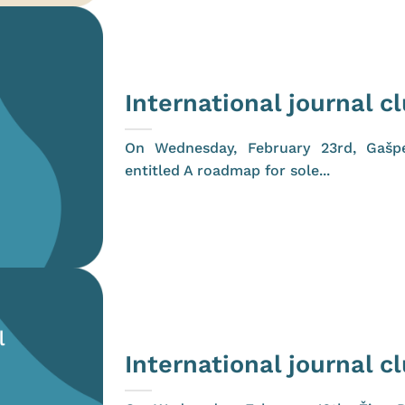
International journal c
On Wednesday, February 23rd, Gašp
entitled A roadmap for sole...
International journal c