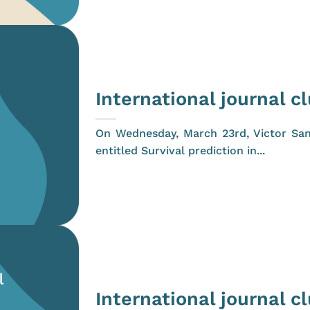
International journal c
On Wednesday, March 23rd, Victor San
entitled Survival prediction in...
International journal c