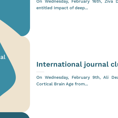
On Wednesday, February 16th, Živa D
entitled Impact of deep...
International journal c
On Wednesday, February 9th, Ali Dea
Cortical Brain Age from...