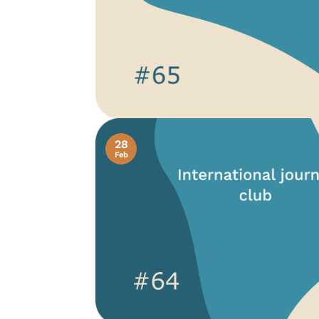
28
Feb