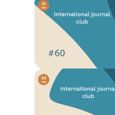
31
Jan
24
Jan