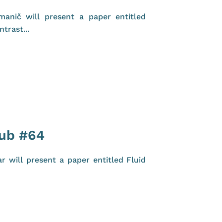
anič will present a paper entitled
trast...
lub #64
 will present a paper entitled Fluid