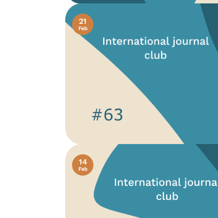
21
Feb
14
Feb