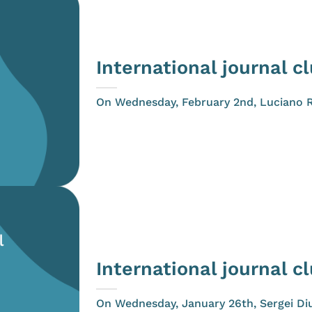
International journal c
On Wednesday, February 2nd, Luciano Riv
International journal c
On Wednesday, January 26th, Sergei Diu