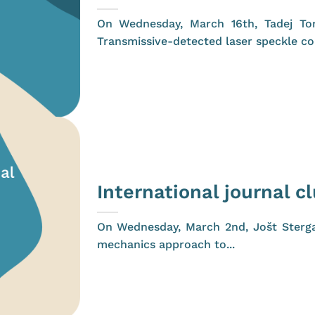
On Wednesday, March 16th, Tadej Tom
Transmissive-detected laser speckle con
International journal c
On Wednesday, March 2nd, Jošt Stergar
mechanics approach to...