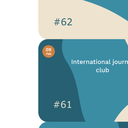
09
Feb