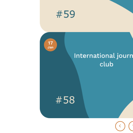
17
Jan