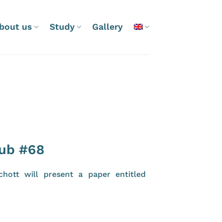
bout us
Study
Gallery
lub #68
hott will present a paper entitled