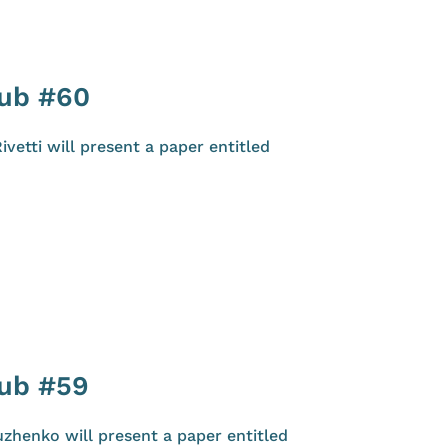
lub #60
etti will present a paper entitled
lub #59
zhenko will present a paper entitled