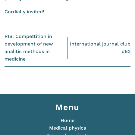
Cordially invited!
RIS: Compettition in
development of new
International journal club
analitic methods in
#62
medicine
Menu
Home
Medical physics