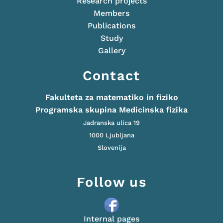
Research projects
Members
Publications
Study
Gallery
Contact
Fakulteta za matematiko in fiziko
Programska skupina Medicinska fizika
Jadranska ulica 19
1000 Ljubljana
Slovenija
Follow us
Internal pages