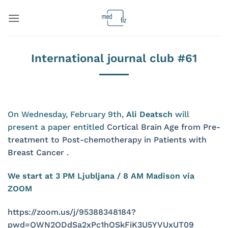
Skip
to
content
International journal club #61
On Wednesday, February 9th,
Ali Deatsch
will
present a paper entitled
Cortical Brain Age from Pre-
treatment to Post-chemotherapy in Patients with
Breast Cancer
.
We start at 3 PM Ljubljana / 8 AM Madison via
ZOOM
https://zoom.us/j/95388348184?
pwd=QWN2ODdSa2xPc1hQSkFiK3U5YVUxUT09