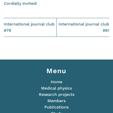
Cordially invited!
International journal club
International journal club
#79
#81
Menu
Home
Medical physics
Research projects
Members
Publications