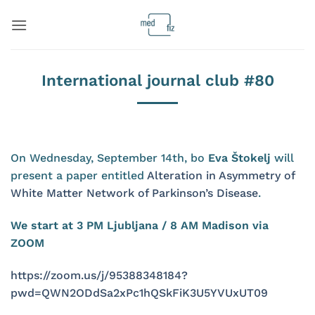
Skip
to
content
International journal club #80
On Wednesday, September 14th, bo
Eva Štokelj
will
present a paper entitled
Alteration in Asymmetry of
White Matter Network of Parkinson’s Disease
.
We start at 3 PM Ljubljana / 8 AM Madison via
ZOOM
https://zoom.us/j/95388348184?
pwd=QWN2ODdSa2xPc1hQSkFiK3U5YVUxUT09