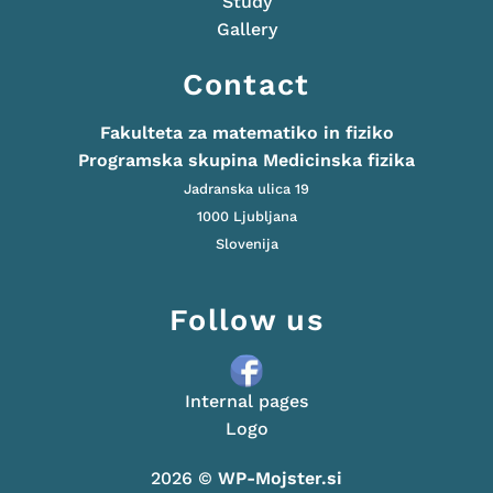
Study
Gallery
Contact
Fakulteta za matematiko in fiziko
Programska skupina Medicinska fizika
Jadranska ulica 19
1000 Ljubljana
Slovenija
Follow us
Internal pages
Logo
2026 ©
WP-Mojster.si