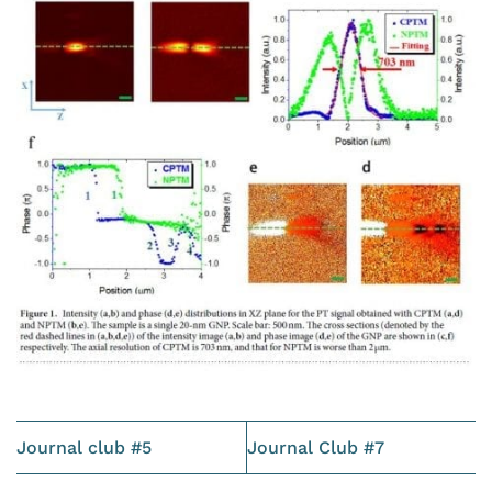
Journal club #5
Journal Club #7