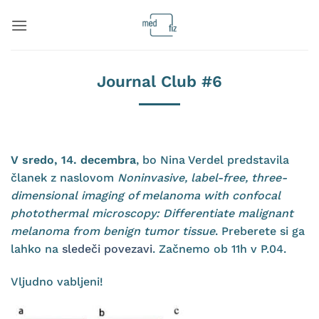
Skip
to
content
Journal Club #6
V sredo, 14. decembra
, bo Nina Verdel predstavila
članek z naslovom
Noninvasive, label-free, three-
dimensional imaging of melanoma with confocal
photothermal microscopy: Differentiate malignant
melanoma from benign tumor tissue
. Preberete si ga
lahko na
sledeči povezavi
. Začnemo ob 11h v P.04.
Vljudno vabljeni!