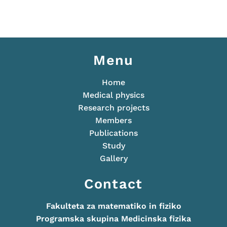
Menu
Home
Medical physics
Research projects
Members
Publications
Study
Gallery
Contact
Fakulteta za matematiko in fiziko
Programska skupina Medicinska fizika