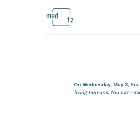
Skip
to
content
On Wednesday, May 3
, Ana
living humans
. You can rea