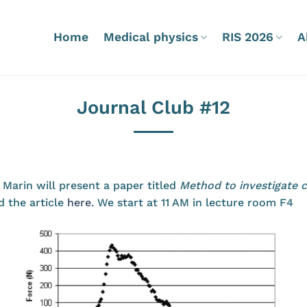
Home
Medical physics
RIS 2026
A
Journal Club #12
 Marin will present a paper titled
Method to investigate 
d the article
here
. We start at 11 AM in lecture room F4