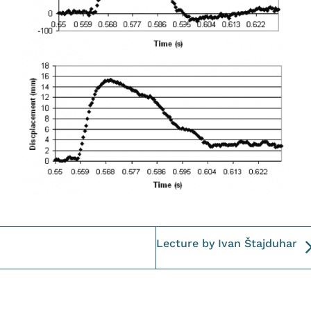
Lecture by Ivan Štajduhar