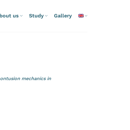
bout us
Study
Gallery
contusion mechanics in