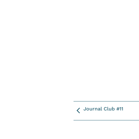
Journal Club #11