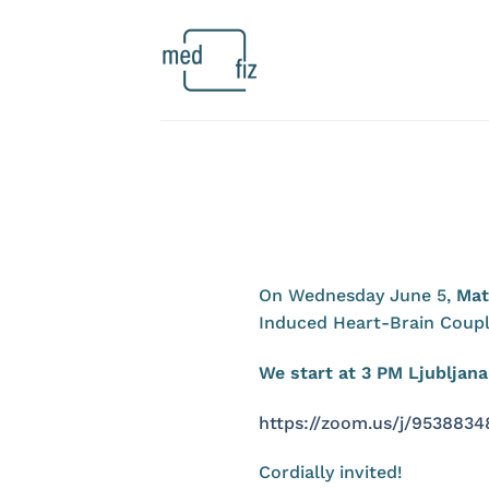
Skip
to
content
On Wednesday June 5,
Mat
Induced Heart-Brain Coupl
We start at 3 PM Ljublja
https://zoom.us/j/9538
Cordially invited!