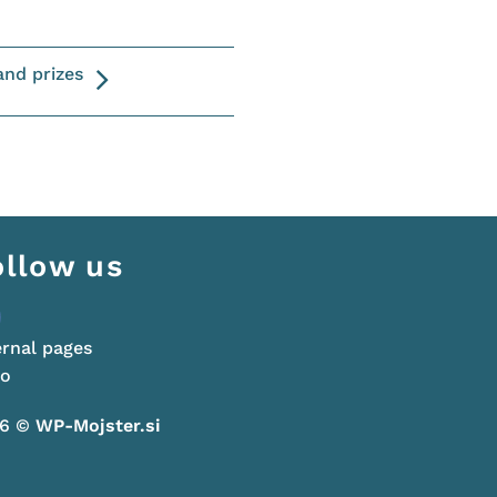
and prizes
ollow us
ernal pages
go
26 ©
WP-Mojster.si