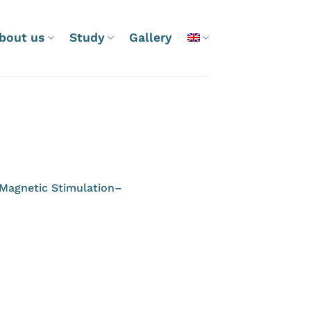
bout us
Study
Gallery
l Magnetic Stimulation–