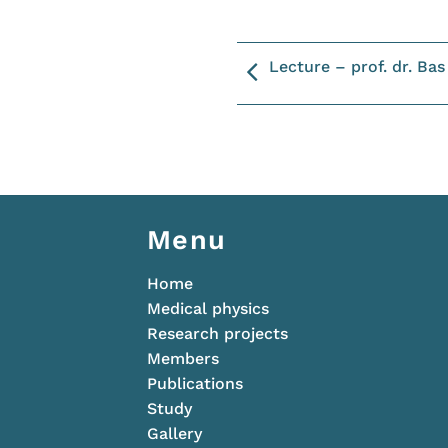
Lecture – prof. dr. Ba
Menu
Home
Medical physics
Research projects
Members
Publications
Study
Gallery