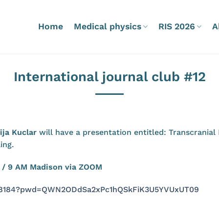
Home
Medical physics
RIS 2026
A
International journal club #12
ija Kucla
r
will have a presentation entitled: Transcrania
ing.
na / 9 AM Madison via ZOOM
8348184?pwd=QWN2ODdSa2xPc1hQSkFiK3U5YVUxUT09