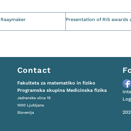
s Raaymaker
Presentation of RIS awards 
Contact
F
Fakulteta za matematiko in fiziko
Programska skupina Medicinska fizika
Int
Jadranska ulica 19
Lo
1000 Ljubljana
20
Slovenija