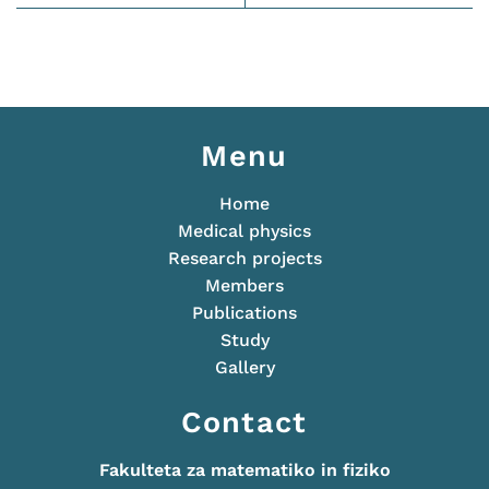
Menu
Home
Medical physics
Research projects
Members
Publications
Study
Gallery
Contact
Fakulteta za matematiko in fiziko