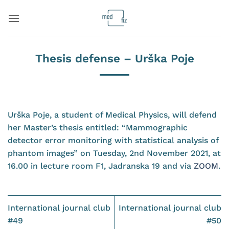
Skip
to
content
Thesis defense – Urška Poje
Urška Poje, a student of Medical Physics, will defend
her Master’s thesis entitled: “Mammographic
detector error monitoring with statistical analysis of
phantom images” on Tuesday, 2nd November 2021, at
16.00 in lecture room F1, Jadranska 19 and via
ZOOM
.
International journal club
International journal club
#49
#50