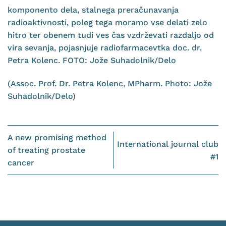
(Assoc. Prof. Dr. Petra Kolenc, MPharm. Photo: Jože
Suhadolnik/Delo)
A new promising method
International journal club
of treating prostate
#1
cancer