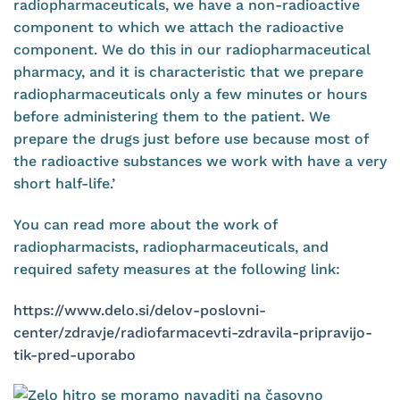
radiopharmaceuticals, we have a non-radioactive
component to which we attach the radioactive
component. We do this in our radiopharmaceutical
pharmacy, and it is characteristic that we prepare
radiopharmaceuticals only a few minutes or hours
before administering them to the patient. We
prepare the drugs just before use because most of
the radioactive substances we work with have a very
short half-life.’
You can read more about the work of
radiopharmacists, radiopharmaceuticals, and
required safety measures at the following link:
https://www.delo.si/delov-poslovni-
center/zdravje/radiofarmacevti-zdravila-pripravijo-
tik-pred-uporabo