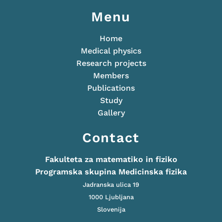
Menu
Home
Medical physics
Research projects
Members
Publications
Study
Gallery
Contact
Fakulteta za matematiko in fiziko
Programska skupina Medicinska fizika
Jadranska ulica 19
1000 Ljubljana
Slovenija