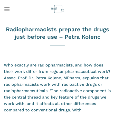
Skip
to
content
Radiopharmacists prepare the drugs
just before use – Petra Kolenc
Who exactly are radiopharmacists, and how does
their work differ from regular pharmaceutical work?
Assoc. Prof. Dr. Petra Kolenc, MPharm, explains that
radiopharmacists work with radioactive drugs or
radiopharmaceuticals. ‘The radioactive component is
the central thread and key feature of the drugs we
work with, and it affects all other differences
compared to conventional drugs. With