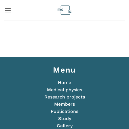
Skip
to
content
Menu
Home
Medical physics
Research projects
Members
Publications
Study
Gallery