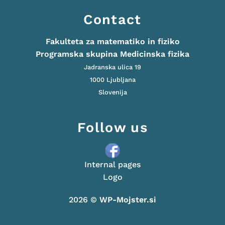
Contact
Fakulteta za matematiko in fiziko
Programska skupina Medicinska fizika
Jadranska ulica 19
1000 Ljubljana
Slovenija
Follow us
Internal pages
Logo
2026 ©
WP-Mojster.si